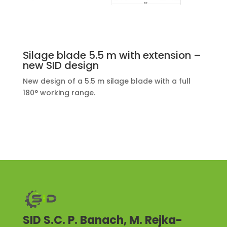
Silage blade 5.5 m with extension –
new SID design
New design of a 5.5 m silage blade with a full
180° working range.
SID S.C. P. Banach, M. Rejka-