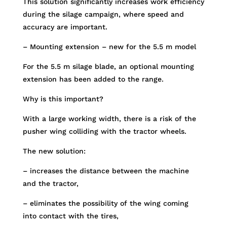
This solution significantly increases work efficiency
during the silage campaign, where speed and
accuracy are important.
– Mounting extension – new for the 5.5 m model
For the 5.5 m silage blade, an optional mounting
extension has been added to the range.
Why is this important?
With a large working width, there is a risk of the
pusher wing colliding with the tractor wheels.
The new solution:
– increases the distance between the machine
and the tractor,
– eliminates the possibility of the wing coming
into contact with the tires,