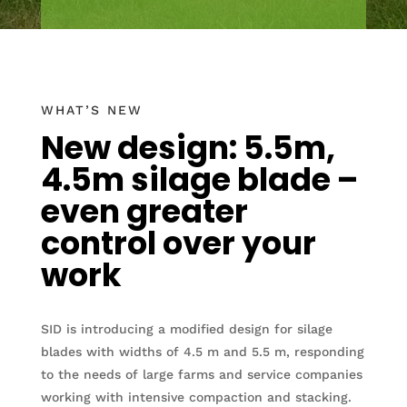
WHAT’S NEW
New design: 5.5m,
4.5m silage blade –
even greater
control over your
work
SID is introducing a modified design for silage
blades with widths of 4.5 m and 5.5 m, responding
to the needs of large farms and service companies
working with intensive compaction and stacking.