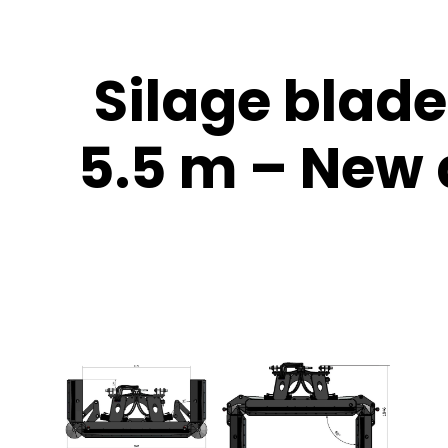
Silage blad
5.5 m – New d