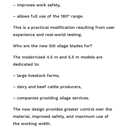
– improves work safety,
– allows full use of the 180° range.
This is a practical modification resulting from user
experience and real-world testing.
Who are the new SID silage blades for?
The modernized 4.5 m and 5.5 m models are
dedicated to:
– large livestock farms,
– dairy and beef cattle producers,
– companies providing silage services.
The new design provides greater control over the
material, improved safety, and maximum use of
the working width.