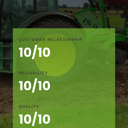
CUSTOMER RELATIONSHIP
10/10
RELIABILITY
10/10
QUALITY
10/10