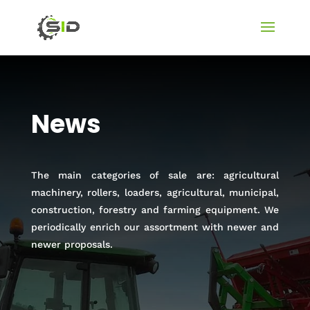
News
The main categories of sale are: agricultural
machinery, rollers, loaders, agricultural, municipal,
construction, forestry and farming equipment. We
periodically enrich our assortment with newer and
newer proposals.