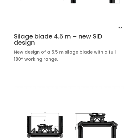
Silage blade 4.5 m – new SID
design
New design of a 5.5 m silage blade with a full
180° working range.