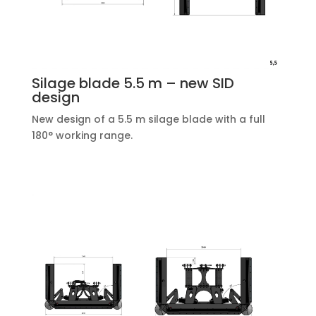
Silage blade 5.5 m – new SID
design
New design of a 5.5 m silage blade with a full
180° working range.