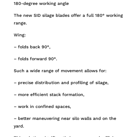
180-degree working angle
The new SID silage blades offer a full 180° working
range.
Wing:
– folds back 90°,
– folds forward 90°.
Such a wide range of movement allows for:
– precise distribution and profiling of silage,
– more efficient stack formation,
– work in confined spaces,
– better maneuvering near silo walls and on the
yard.