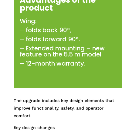
Advantages of the
product
Wing:
– folds back 90°,
– folds forward 90°.
– Extended mounting – new
feature on the 5.5 m model
– 12-month warranty.
The upgrade includes key design elements that
improve functionality, safety, and operator
comfort.
Key design changes