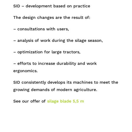
SID – development based on practice
The design changes are the result of:
– consultations with users,
– analysis of work during the silage season,
– optimization for large tractors,
– efforts to increase durability and work
ergonomics.
SID consistently develops its machines to meet the
growing demands of modern agriculture.
See our offer of
silage blade 5,5 m