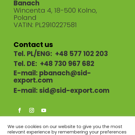
Banach
Wincenta 4, 18-500 Kolno,
Poland
VATIN: PL2910227581
Contact us
Tel. PL/ENG: +48 577 102 203
Tel. DE: +48 730 967 682
E-mail:
pbanach@sid-
export.com
E-mail:
sid@sid-export.com
We use cookies on our website to give you the most
relevant experience by remembering your preferences
HOME
ABOUT US
OUR OFFER
NEWS