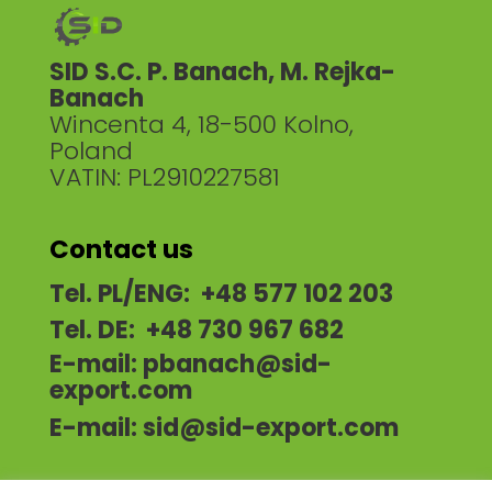
SID S.C. P. Banach, M. Rejka-
Banach
Wincenta 4, 18-500 Kolno,
Poland
VATIN: PL2910227581
Contact us
Tel. PL/ENG: +48 577 102 203
Tel. DE: +48 730 967 682
E-mail:
pbanach@sid-
export.com
E-mail:
sid@sid-export.com