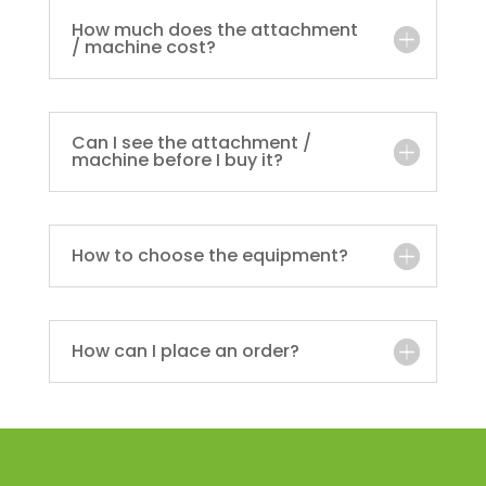
How much does the attachment
/ machine cost?
Can I see the attachment /
machine before I buy it?
How to choose the equipment?
How can I place an order?