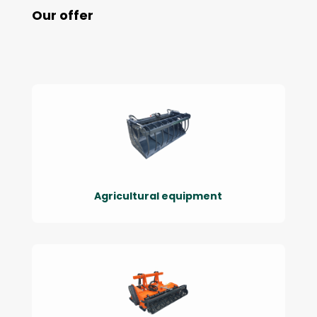
Our offer
Agricultural equipment