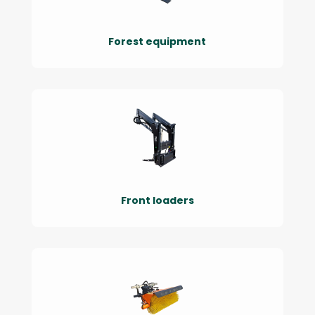
Forest equipment
Front loaders