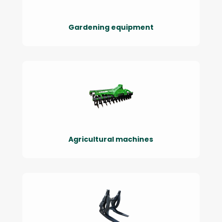
Gardening equipment
Agricultural machines