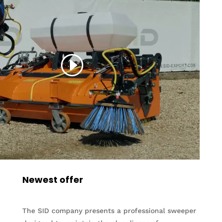
Newest offer
The SID company presents a professional sweeper