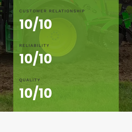
CUSTOMER RELATIONSHIP
10/10
RELIABILITY
10/10
QUALITY
10/10