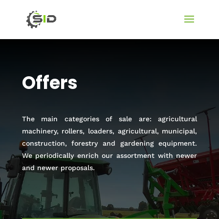
Offers
The main categories of sale are: agricultural
machinery, rollers, loaders, agricultural, municipal,
construction, forestry and gardening equipment.
We periodically enrich our assortment with newer
and newer proposals.