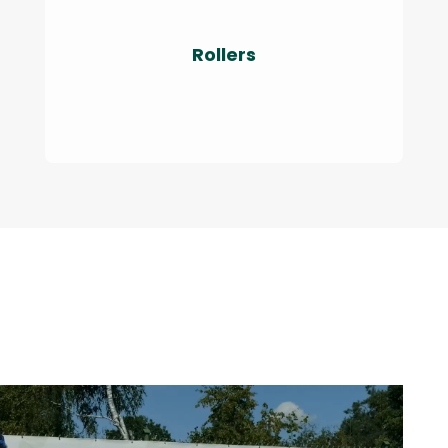
Rollers