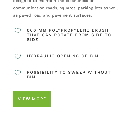
designed to maintain the cleanliness of
communication roads, squares, parking lots as well
as paved road and pavement surfaces.
600 MM POLYPROPYLENE BRUSH
THAT CAN ROTATE FROM SIDE TO
SIDE.
HYDRAULIC OPENING OF BIN.
POSSIBILITY TO SWEEP WITHOUT
BIN.
VIEW MORE