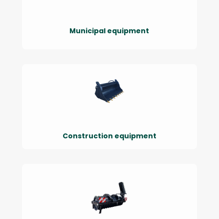
Municipal equipment
Construction equipment