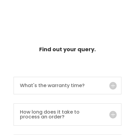
Find out your query.
What's the warranty time?
How long does it take to
process an order?