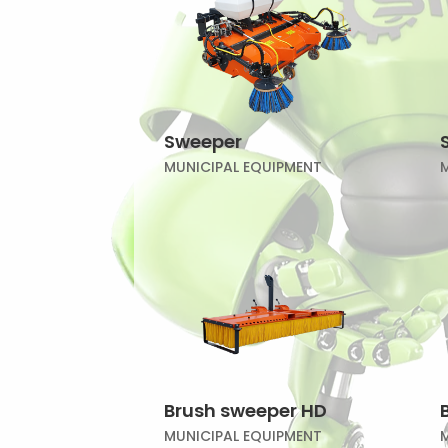
Sweeper
MUNICIPAL EQUIPMENT
Brush sweeper HD
MUNICIPAL EQUIPMENT