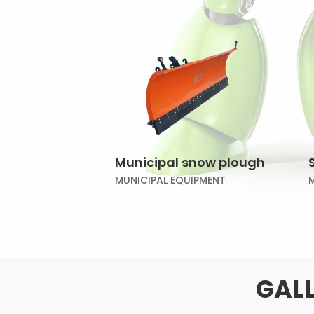
Municipal snow plough
MUNICIPAL EQUIPMENT
GALL