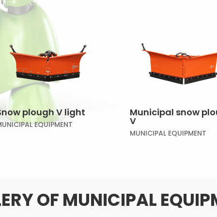
Snow plough V light
Municipal snow pl
V
MUNICIPAL EQUIPMENT
MUNICIPAL EQUIPMENT
ERY OF MUNICIPAL EQUI