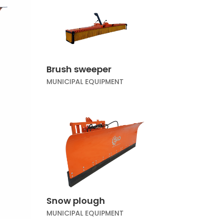
Brush sweeper
MUNICIPAL EQUIPMENT
Snow plough
MUNICIPAL EQUIPMENT