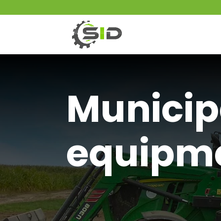
Municip
equipm