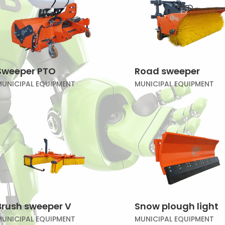
Sweeper PTO
Road sweeper
MUNICIPAL EQUIPMENT
MUNICIPAL EQUIPMENT
Brush sweeper V
Snow plough light
MUNICIPAL EQUIPMENT
MUNICIPAL EQUIPMENT