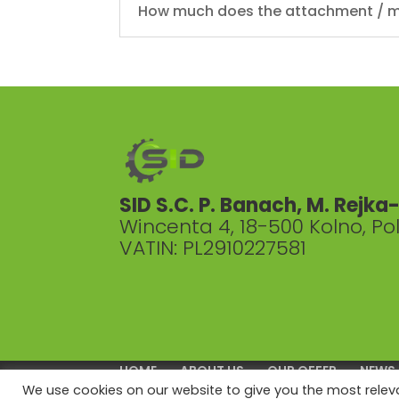
How much does the attachment / m
SID S.C. P. Banach, M. Rejk
Wincenta 4, 18-500 Kolno, P
VATIN: PL2910227581
HOME
ABOUT US
OUR OFFER
NEWS
We use cookies on our website to give you the most rele