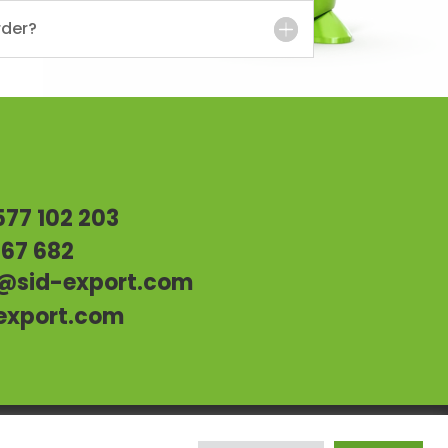
rder?
s
577 102 203
967 682
@sid-export.com
export.com