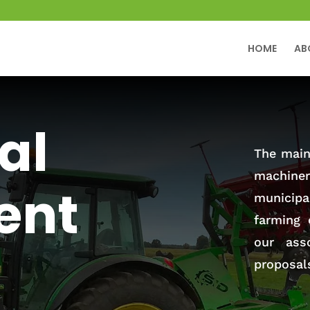
HOME
AB
al
The main 
machiner
ent
municip
farming 
our ass
proposal