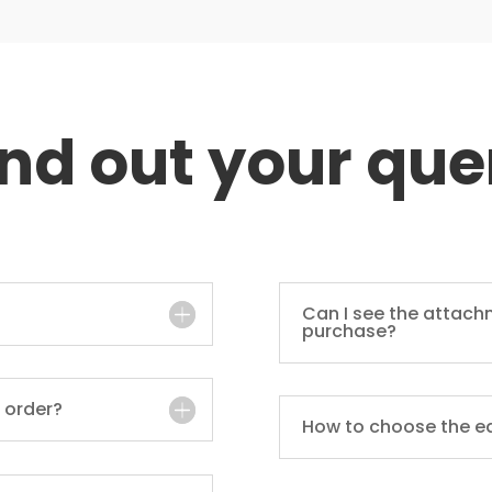
ind out your que
Can I see the attach
purchase?
 order?
How to choose the e