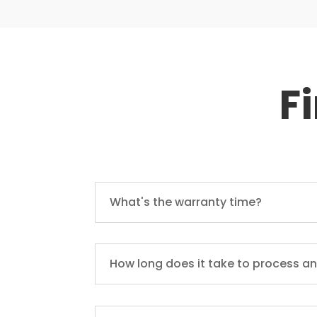
F
What's the warranty time?
How long does it take to process an