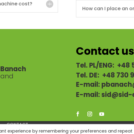
achine cost?
How can I place an o
Contact u
Tel. PL/ENG: +48 
a-Banach
Tel. DE: +48 730 
oland
E-mail:
pbanach
E-mail:
sid@sid-
CONTACT
vant experience by remembering your preferences and repeat