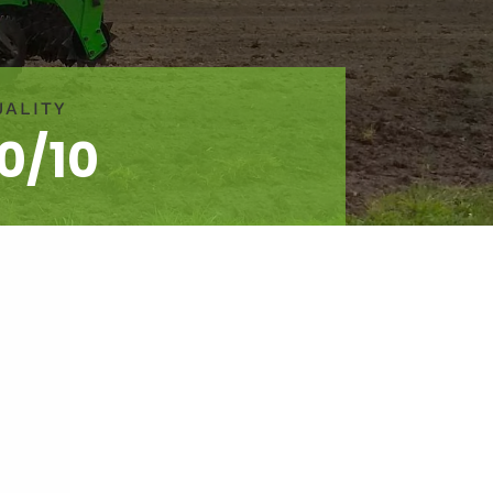
UALITY
10/10