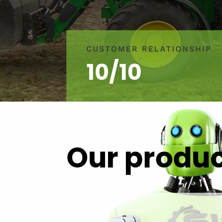
CUSTOMER RELATIONSHIP
10/10
Our produ