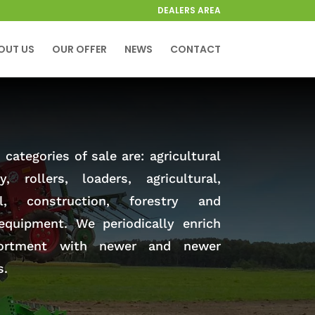
DEALERS AREA
OUT US
OUR OFFER
NEWS
CONTACT
categories of sale are: agricultural
y, rollers, loaders, agricultural,
al, construction, forestry and
equipment. We periodically enrich
ortment with newer and newer
s.