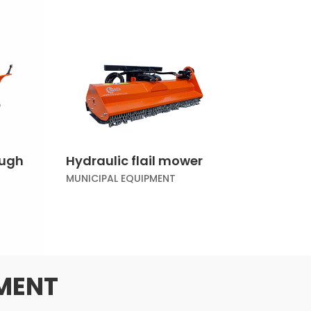
ough
Hydraulic flail mower
MUNICIPAL EQUIPMENT
PMENT