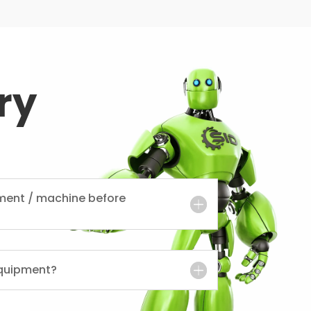
ry
ment / machine before
quipment?