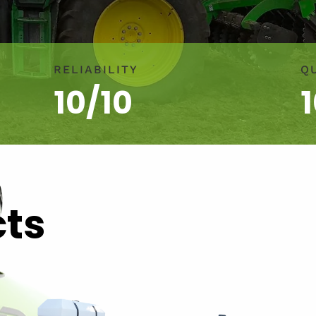
RELIABILITY
Q
10/10
cts