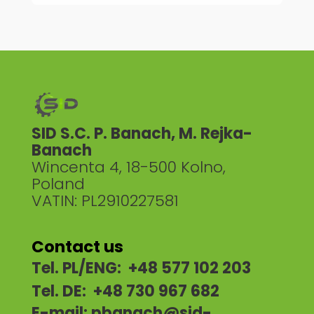
SID S.C. P. Banach, M. Rejka-
Banach
Wincenta 4, 18-500 Kolno,
Poland
VATIN: PL2910227581
Contact us
Tel. PL/ENG: +48 577 102 203
Tel. DE: +48 730 967 682
E-mail:
pbanach@sid-