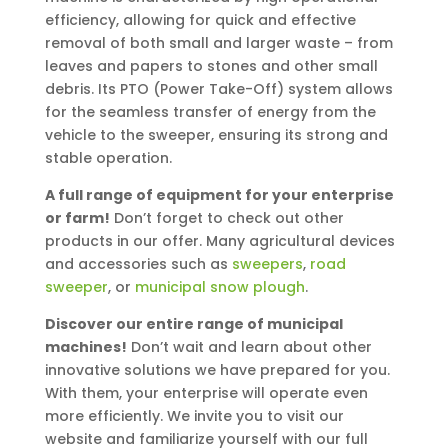
efficiency, allowing for quick and effective
removal of both small and larger waste – from
leaves and papers to stones and other small
debris. Its PTO (Power Take-Off) system allows
for the seamless transfer of energy from the
vehicle to the sweeper, ensuring its strong and
stable operation.
A full range of equipment for your enterprise
or farm!
Don’t forget to check out other
products in our offer. Many agricultural devices
and accessories such as
sweepers
,
road
sweeper
, or
municipal snow plough
.
Discover our entire range of municipal
machines!
Don’t wait and learn about other
innovative solutions we have prepared for you.
With them, your enterprise will operate even
more efficiently. We invite you to visit our
website and familiarize yourself with our full