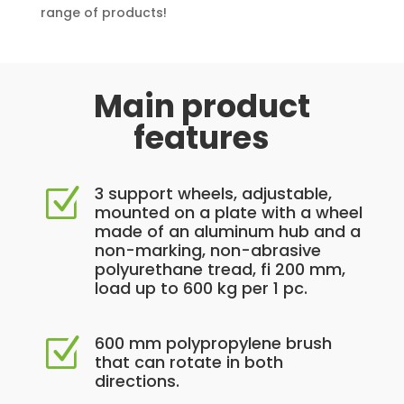
range of products!
Main product
features
3 support wheels, adjustable,
Z
mounted on a plate with a wheel
made of an aluminum hub and a
non-marking, non-abrasive
polyurethane tread, fi 200 mm,
load up to 600 kg per 1 pc.
600 mm polypropylene brush
Z
that can rotate in both
directions.