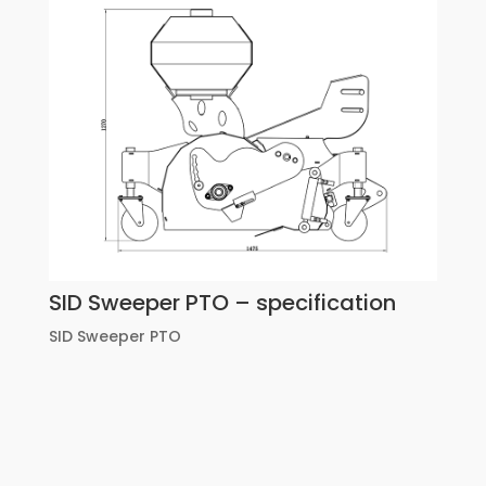
SID Sweeper PTO – specification
SID Sweeper PTO