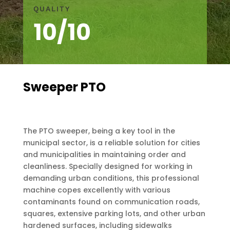
QUALITY
10/10
Sweeper PTO
The PTO sweeper, being a key tool in the
municipal sector, is a reliable solution for cities
and municipalities in maintaining order and
cleanliness. Specially designed for working in
demanding urban conditions, this professional
machine copes excellently with various
contaminants found on communication roads,
squares, extensive parking lots, and other urban
hardened surfaces, including sidewalks