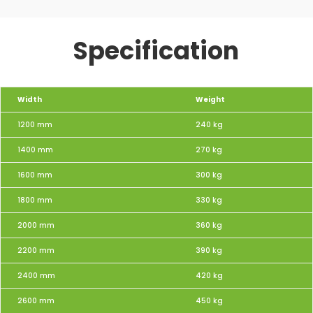
Specification
Width
Weight
1200 mm
240 kg
1400 mm
270 kg
1600 mm
300 kg
1800 mm
330 kg
2000 mm
360 kg
2200 mm
390 kg
2400 mm
420 kg
2600 mm
450 kg