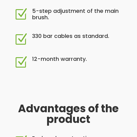
5-step adjustment of the main
Z
brush.
330 bar cables as standard.
Z
12-month warranty.
Z
Advantages of the
product