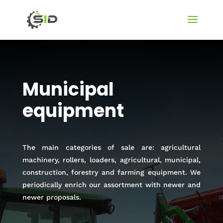
Municipal
equipment
The main categories of sale are: agricultural
machinery, rollers, loaders, agricultural, municipal,
construction, forestry and farming equipment. We
periodically enrich our assortment with newer and
newer proposals.