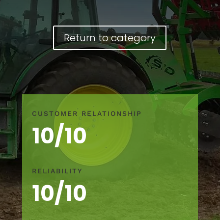
Return to category
CUSTOMER RELATIONSHIP
10/10
RELIABILITY
10/10