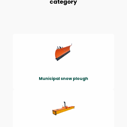
category
Municipal snow plough