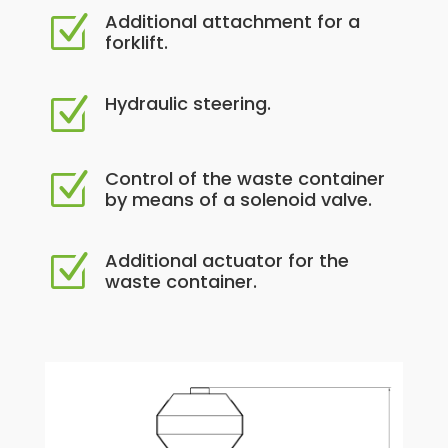
Additional attachment for a
Z
forklift.
Hydraulic steering.
Z
Control of the waste container
Z
by means of a solenoid valve.
Additional actuator for the
Z
waste container.