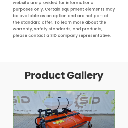
website are provided for informational
purposes only. Certain equipment elements may
be available as an option and are not part of
the standard offer. To learn more about the
warranty, safety standards, and products,
please contact a SID company representative.
Product Gallery