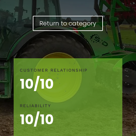
Return to category
CUSTOMER RELATIONSHIP
10/10
RELIABILITY
10/10