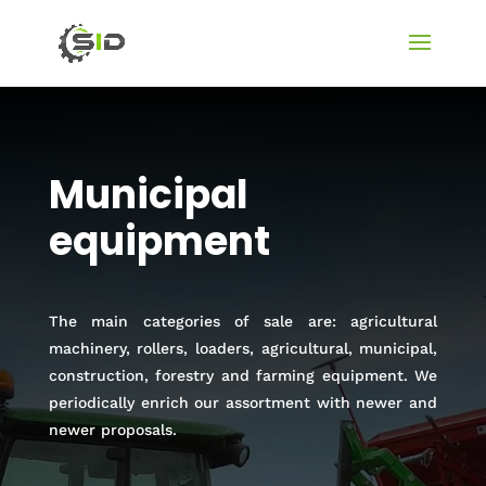
Municipal
equipment
The main categories of sale are: agricultural
machinery, rollers, loaders, agricultural, municipal,
construction, forestry and farming equipment. We
periodically enrich our assortment with newer and
newer proposals.