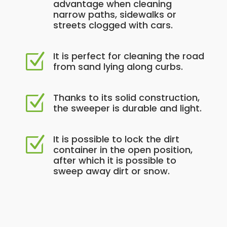
advantage when cleaning
narrow paths, sidewalks or
streets clogged with cars.
It is perfect for cleaning the road
Z
from sand lying along curbs.
Thanks to its solid construction,
Z
the sweeper is durable and light.
It is possible to lock the dirt
Z
container in the open position,
after which it is possible to
sweep away dirt or snow.