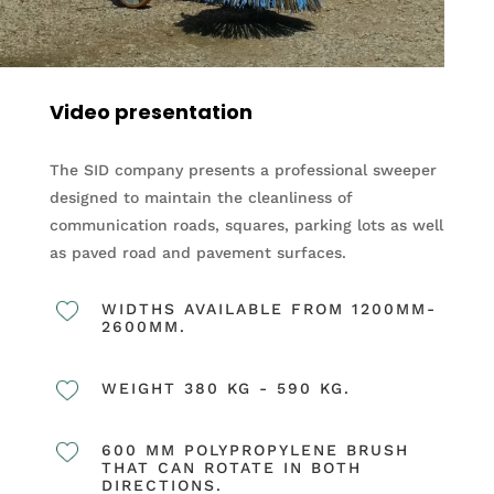
Video presentation
The SID company presents a professional sweeper
designed to maintain the cleanliness of
communication roads, squares, parking lots as well
as paved road and pavement surfaces.
WIDTHS AVAILABLE FROM 1200MM-
2600MM.
WEIGHT 380 KG - 590 KG.
600 MM POLYPROPYLENE BRUSH
THAT CAN ROTATE IN BOTH
DIRECTIONS.