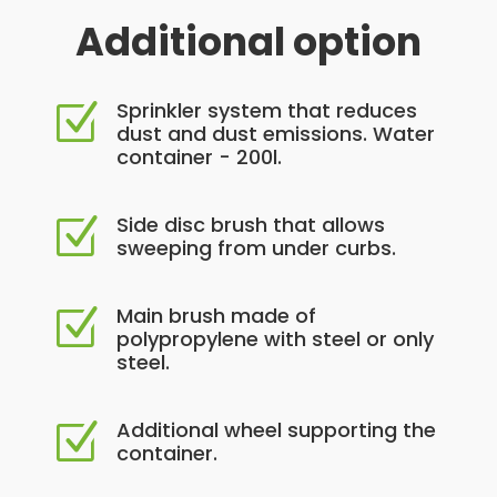
Additional option
Sprinkler system that reduces
Z
dust and dust emissions. Water
container - 200l.
Side disc brush that allows
Z
sweeping from under curbs.
Main brush made of
Z
polypropylene with steel or only
steel.
Additional wheel supporting the
Z
container.