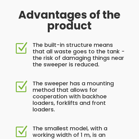
Advantages of the
product
The built-in structure means
Z
that all waste goes to the tank -
the risk of damaging things near
the sweeper is reduced.
The sweeper has a mounting
Z
method that allows for
cooperation with backhoe
loaders, forklifts and front
loaders.
The smallest model, with a
Z
working width of 1 m, is an