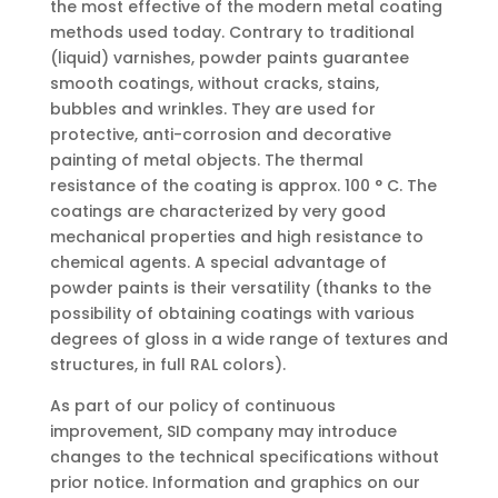
the most effective of the modern metal coating
methods used today. Contrary to traditional
(liquid) varnishes, powder paints guarantee
smooth coatings, without cracks, stains,
bubbles and wrinkles. They are used for
protective, anti-corrosion and decorative
painting of metal objects. The thermal
resistance of the coating is approx. 100 ° C. The
coatings are characterized by very good
mechanical properties and high resistance to
chemical agents. A special advantage of
powder paints is their versatility (thanks to the
possibility of obtaining coatings with various
degrees of gloss in a wide range of textures and
structures, in full RAL colors).
As part of our policy of continuous
improvement, SID company may introduce
changes to the technical specifications without
prior notice. Information and graphics on our