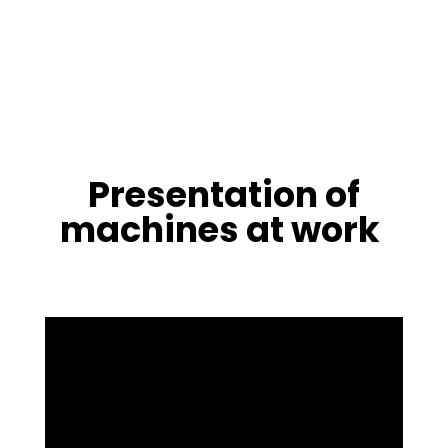
Presentation of
machines at work