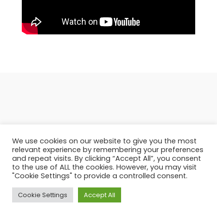
Featured products in the
We use cookies on our website to give you the most
category
relevant experience by remembering your preferences
and repeat visits. By clicking “Accept All”, you consent
to the use of ALL the cookies. However, you may visit
"Cookie Settings" to provide a controlled consent.
Cookie Settings
Accept All