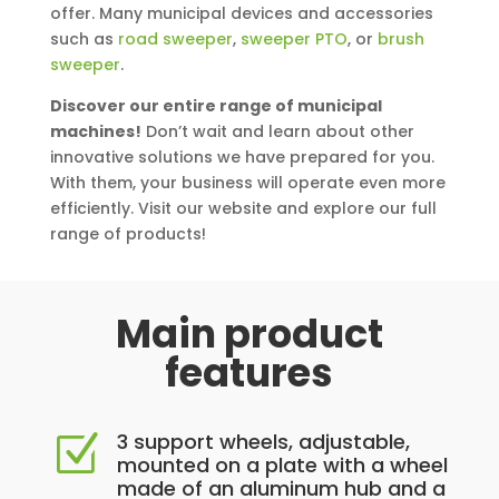
offer. Many municipal devices and accessories
such as
road sweeper
,
sweeper PTO
, or
brush
sweeper
.
Discover our entire range of municipal
machines!
Don’t wait and learn about other
innovative solutions we have prepared for you.
With them, your business will operate even more
efficiently. Visit our website and explore our full
range of products!
Main product
features
3 support wheels, adjustable,
Z
mounted on a plate with a wheel
made of an aluminum hub and a