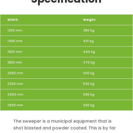
Width
Weight
1200 mm
380 kg
1400 mm
410 kg
1600 mm
440 kg
1800 mm
470 kg
2000 mm
500 kg
2200 mm
530 kg
2400 mm
560 kg
2600 mm
590 kg
The sweeper is a municipal equipment that is
shot blasted and powder coated. This is by far