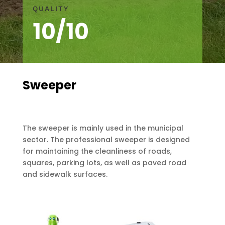
QUALITY
10/10
Sweeper
The sweeper is mainly used in the municipal
sector. The professional sweeper is designed
for maintaining the cleanliness of roads,
squares, parking lots, as well as paved road
and sidewalk surfaces.