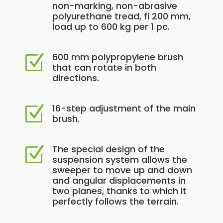
non-marking, non-abrasive
polyurethane tread, fi 200 mm,
load up to 600 kg per 1 pc.
600 mm polypropylene brush
Z
that can rotate in both
directions.
16-step adjustment of the main
Z
brush.
The special design of the
Z
suspension system allows the
sweeper to move up and down
and angular displacements in
two planes, thanks to which it
perfectly follows the terrain.