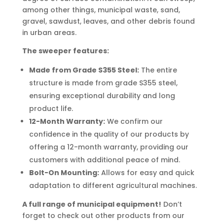
among other things, municipal waste, sand,
gravel, sawdust, leaves, and other debris found
in urban areas.
The sweeper features:
Made from Grade S355 Steel:
The entire
structure is made from grade S355 steel,
ensuring exceptional durability and long
product life.
12-Month Warranty:
We confirm our
confidence in the quality of our products by
offering a 12-month warranty, providing our
customers with additional peace of mind.
Bolt-On Mounting:
Allows for easy and quick
adaptation to different agricultural machines.
A full range of municipal equipment!
Don’t
forget to check out other products from our