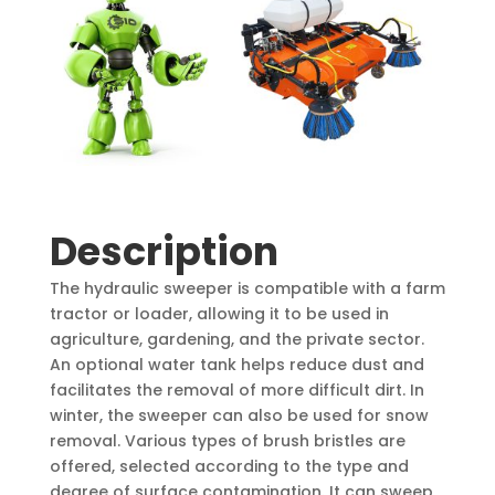
Description
The hydraulic sweeper is compatible with a farm
tractor or loader, allowing it to be used in
agriculture, gardening, and the private sector.
An optional water tank helps reduce dust and
facilitates the removal of more difficult dirt. In
winter, the sweeper can also be used for snow
removal. Various types of brush bristles are
offered, selected according to the type and
degree of surface contamination. It can sweep,