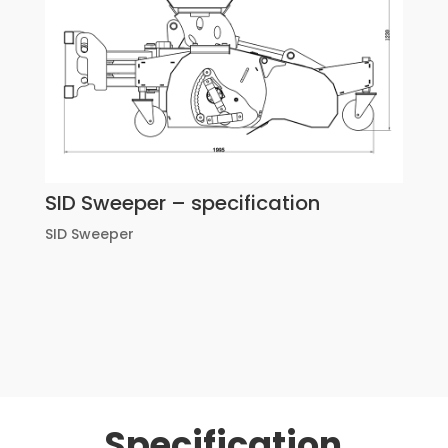
SID Sweeper – specification
SID Sweeper
Specification