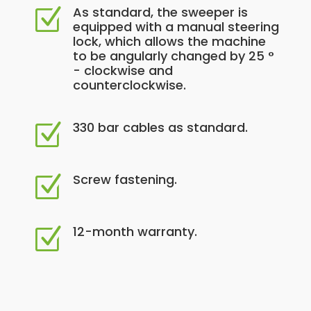
As standard, the sweeper is
Z
equipped with a manual steering
lock, which allows the machine
to be angularly changed by 25 °
- clockwise and
counterclockwise.
330 bar cables as standard.
Z
Screw fastening.
Z
12-month warranty.
Z