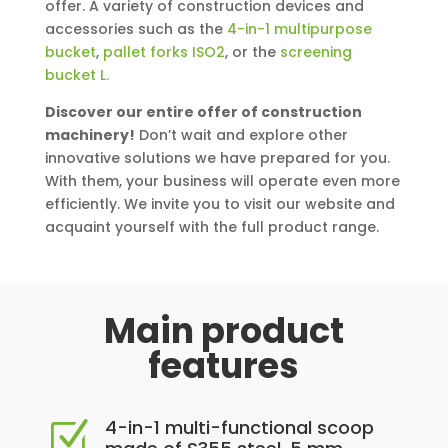
offer. A variety of construction devices and
accessories such as the
4-in-1 multipurpose
bucket
,
pallet forks ISO2
, or the
screening
bucket L.
Discover our entire offer of construction
machinery!
Don’t wait and explore other
innovative solutions we have prepared for you.
With them, your business will operate even more
efficiently. We invite you to visit our website and
acquaint yourself with the full product range.
Main product
features
4-in-1 multi-functional scoop
Z