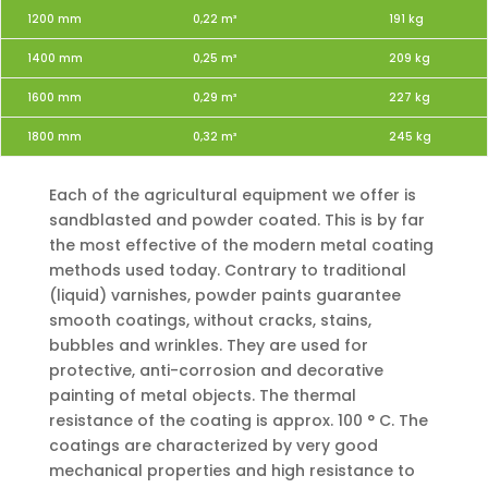
1200 mm
0,22 m³
191 kg
1400 mm
0,25 m³
209 kg
1600 mm
0,29 m³
227 kg
1800 mm
0,32 m³
245 kg
Each of the agricultural equipment we offer is
sandblasted and powder coated. This is by far
the most effective of the modern metal coating
methods used today. Contrary to traditional
(liquid) varnishes, powder paints guarantee
smooth coatings, without cracks, stains,
bubbles and wrinkles. They are used for
protective, anti-corrosion and decorative
painting of metal objects. The thermal
resistance of the coating is approx. 100 ° C. The
coatings are characterized by very good
mechanical properties and high resistance to