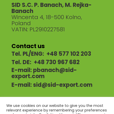
SID S.C. P. Banach, M. Rejka-
Banach
Wincenta 4, 18-500 Kolno,
Poland
VATIN: PL2910227581
Contact us
Tel. PL/ENG: +48 577 102 203
Tel. DE: +48 730 967 682
E-mail:
pbanach@sid-
export.com
E-mail:
sid@sid-export.com
We use cookies on our website to give you the most
relevant experience by remembering your preferences
HOME
ABOUT US
OUR OFFER
NEWS