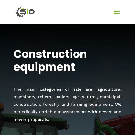
Construction
equipment
The main categories of sale are: agricultural
machinery, rollers, loaders, agricultural, municipal,
construction, forestry and farming equipment. We
periodically enrich our assortment with newer and
newer proposals.