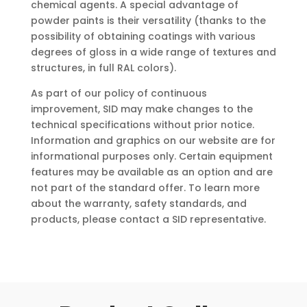
chemical agents. A special advantage of
powder paints is their versatility (thanks to the
possibility of obtaining coatings with various
degrees of gloss in a wide range of textures and
structures, in full RAL colors).
As part of our policy of continuous
improvement, SID may make changes to the
technical specifications without prior notice.
Information and graphics on our website are for
informational purposes only. Certain equipment
features may be available as an option and are
not part of the standard offer. To learn more
about the warranty, safety standards, and
products, please contact a SID representative.