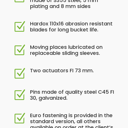
made of S355 steel, 5 mm
plating and 8 mm sides
Hardox 110x16 abrasion resistant
Z
blades for long bucket life.
Moving places lubricated on
Z
replaceable sliding sleeves.
Two actuators FI 73 mm.
Z
Pins made of quality steel C45 FI
Z
30, galvanized.
Euro fastening is provided in the
Z
standard version, all others
available on order at the client’s