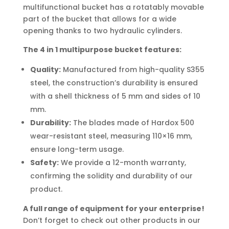
multifunctional bucket has a rotatably movable
part of the bucket that allows for a wide
opening thanks to two hydraulic cylinders.
The 4 in 1 multipurpose bucket features:
Quality:
Manufactured from high-quality S355
steel, the construction’s durability is ensured
with a shell thickness of 5 mm and sides of 10
mm.
Durability:
The blades made of Hardox 500
wear-resistant steel, measuring 110×16 mm,
ensure long-term usage.
Safety:
We provide a 12-month warranty,
confirming the solidity and durability of our
product.
A full range of equipment for your enterprise!
Don’t forget to check out other products in our