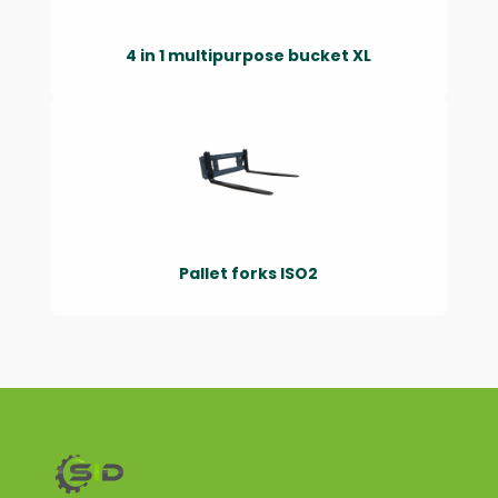
4 in 1 multipurpose bucket XL
Pallet forks ISO2