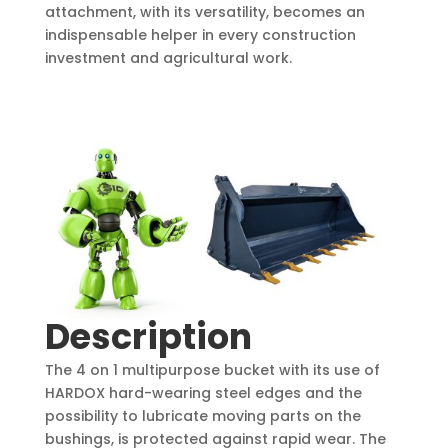
attachment, with its versatility, becomes an
indispensable helper in every construction
investment and agricultural work.
Description
The 4 on 1 multipurpose bucket with its use of
HARDOX hard-wearing steel edges and the
possibility to lubricate moving parts on the
bushings, is protected against rapid wear. The