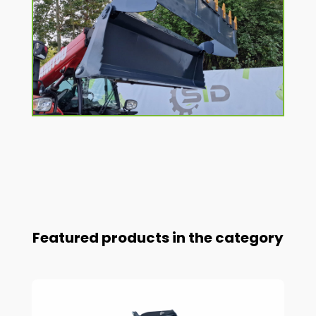
Featured products in the category