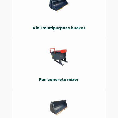
4 in 1 multipurpose bucket
Pan concrete mixer