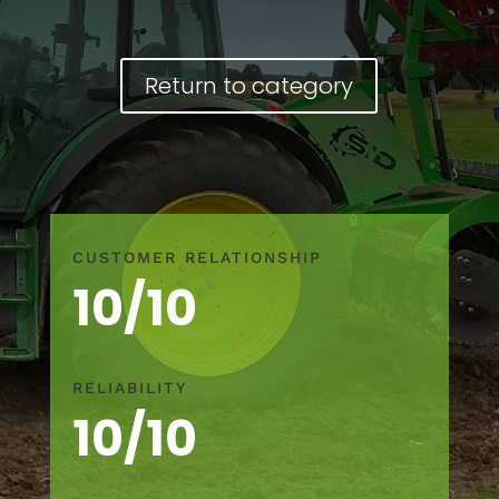
Return to category
CUSTOMER RELATIONSHIP
10/10
RELIABILITY
10/10