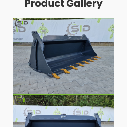
Product Gallery