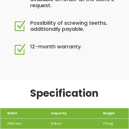
request.
Possibility of screwing teeths,
Z
additionally payable.
12-month warranty.
Z
Specification
Width
Capacity
Weight
1000 mm
0,18 m³
173 kg