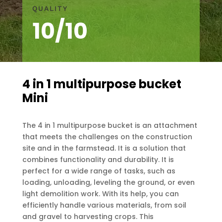
QUALITY
10/10
4 in 1 multipurpose bucket
Mini
The 4 in 1 multipurpose bucket is an attachment
that meets the challenges on the construction
site and in the farmstead. It is a solution that
combines functionality and durability. It is
perfect for a wide range of tasks, such as
loading, unloading, leveling the ground, or even
light demolition work. With its help, you can
efficiently handle various materials, from soil
and gravel to harvesting crops. This