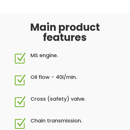
Main product
features
MS engine.
Z
Oil flow - 40l/min.
Z
Cross (safety) valve.
Z
Chain transmission.
Z