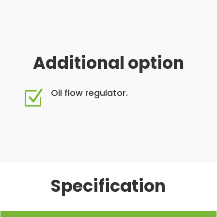
Additional option
Oil flow regulator.
Z
Specification