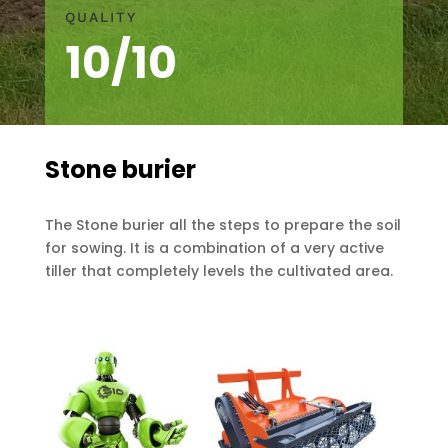
QUALITY
10/10
Stone burier
The Stone burier all the steps to prepare the soil
for sowing. It is a combination of a very active
tiller that completely levels the cultivated area.