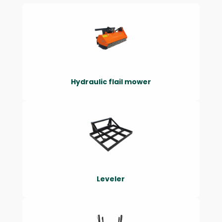
Hydraulic flail mower
Leveler