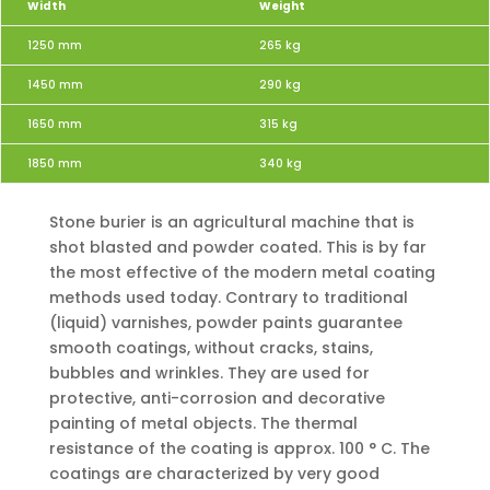
Width
Weight
1250 mm
265 kg
1450 mm
290 kg
1650 mm
315 kg
1850 mm
340 kg
Stone burier is an agricultural machine that is
shot blasted and powder coated. This is by far
the most effective of the modern metal coating
methods used today. Contrary to traditional
(liquid) varnishes, powder paints guarantee
smooth coatings, without cracks, stains,
bubbles and wrinkles. They are used for
protective, anti-corrosion and decorative
painting of metal objects. The thermal
resistance of the coating is approx. 100 ° C. The
coatings are characterized by very good