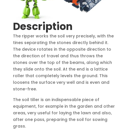
Description
The ripper works the soil very precisely, with the
tines separating the stones directly behind it.
The device rotates in the opposite direction to
the direction of travel and thus throws the
stones over the top of the beams, along which
they slide onto the soil. At the end is a lattice
roller that completely levels the ground. This
loosens the surface very well and is even and
stone-free.
The soil tiller is an indispensable piece of
equipment, for example in the garden and other
areas, very useful for laying the lawn and also,
after one pass, preparing the soil for sowing
grass.