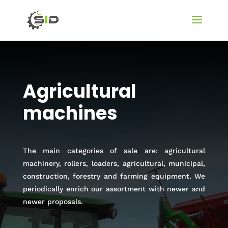
Agricultural
machines
The main categories of sale are: agricultural
machinery, rollers, loaders, agricultural, municipal,
construction, forestry and farming equipment. We
periodically enrich our assortment with newer and
newer proposals.