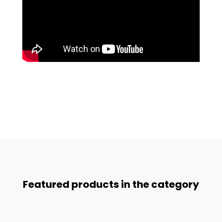
Featured products in the category