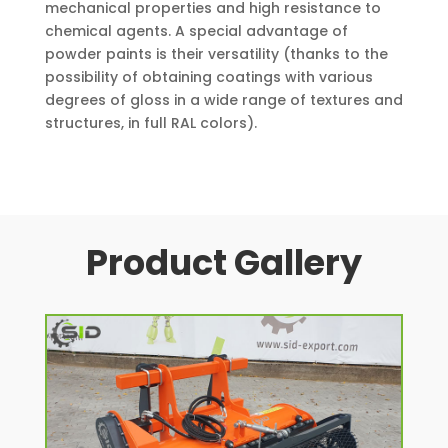
mechanical properties and high resistance to
chemical agents. A special advantage of
powder paints is their versatility (thanks to the
possibility of obtaining coatings with various
degrees of gloss in a wide range of textures and
structures, in full RAL colors).
Product Gallery