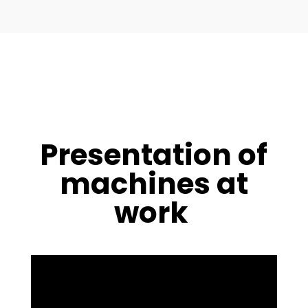
Presentation of
machines at
work