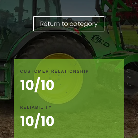
Return to category
CUSTOMER RELATIONSHIP
10/10
RELIABILITY
10/10