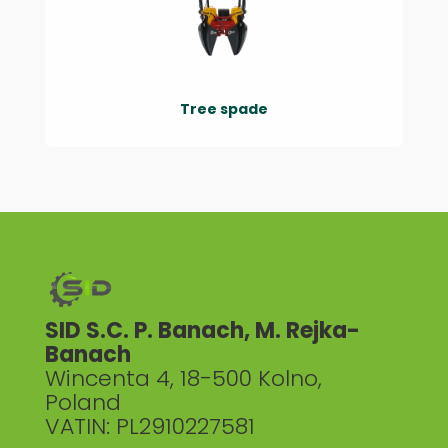
Tree spade
SID S.C. P. Banach, M. Rejka-
Banach
Wincenta 4, 18-500 Kolno,
Poland
VATIN: PL2910227581