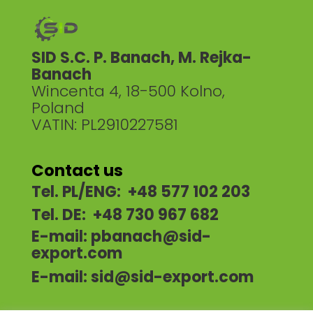
SID S.C. P. Banach, M. Rejka-
Banach
Wincenta 4, 18-500 Kolno,
Poland
VATIN: PL2910227581
Contact us
Tel. PL/ENG: +48 577 102 203
Tel. DE: +48 730 967 682
E-mail:
pbanach@sid-
export.com
E-mail:
sid@sid-export.com