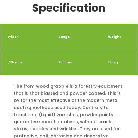
Specification
Width
Range
Weight
725 mm
920 mm
121 kg
The front wood grapple is a forestry equipment
that is shot blasted and powder coated. This is
by far the most effective of the modern metal
coating methods used today. Contrary to
traditional (liquid) varnishes, powder paints
guarantee smooth coatings, without cracks,
stains, bubbles and wrinkles. They are used for
protective, anti-corrosion and decorative