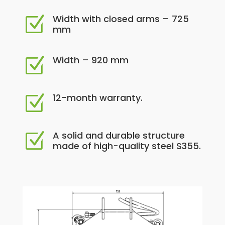
Width with closed arms – 725
Z
mm
Width – 920 mm
Z
12-month warranty.
Z
A solid and durable structure
Z
made of high-quality steel S355.