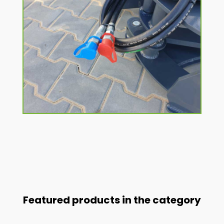
Featured products in the category