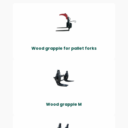
Wood grapple for pallet forks
Wood grapple M