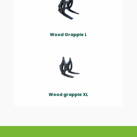
Wood Grapple L
Wood grapple XL