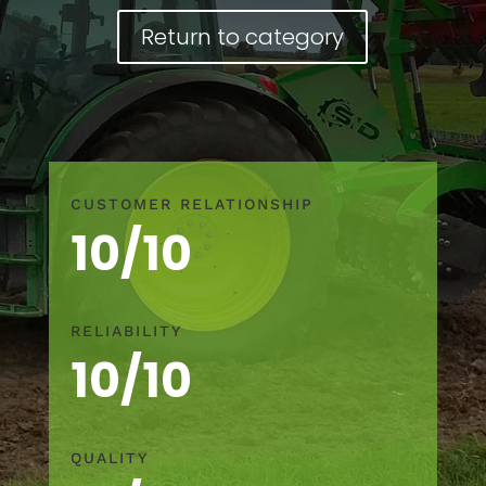
Return to category
CUSTOMER RELATIONSHIP
10/10
RELIABILITY
10/10
QUALITY