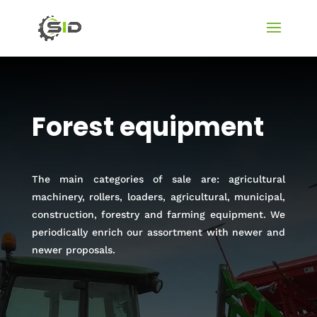
Forest equipment
The main categories of sale are: agricultural
machinery, rollers, loaders, agricultural, municipal,
construction, forestry and farming equipment. We
periodically enrich our assortment with newer and
newer proposals.