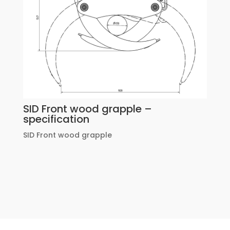
SID Front wood grapple –
specification
SID Front wood grapple