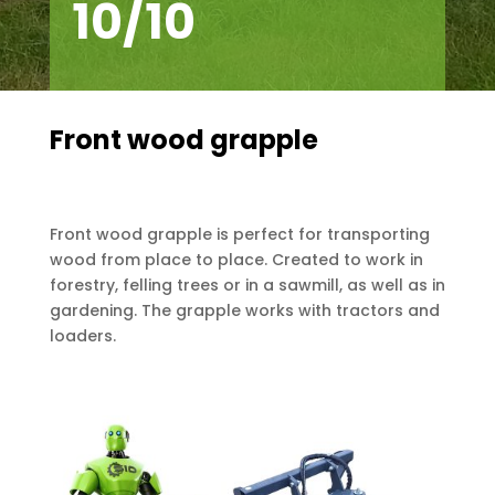
10/10
Front wood grapple
Front wood grapple is perfect for transporting
wood from place to place. Created to work in
forestry, felling trees or in a sawmill, as well as in
gardening. The grapple works with tractors and
loaders.