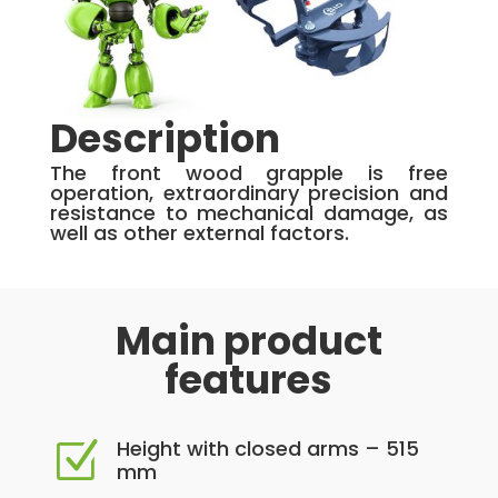
Description
The front wood grapple is free
operation, extraordinary precision and
resistance to mechanical damage, as
well as other external factors.
Main product
features
Height with closed arms – 515
Z
mm