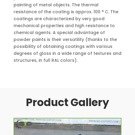
painting of metal objects. The thermal
resistance of the coating is approx. 100 ° C. The
coatings are characterized by very good
mechanical properties and high resistance to
chemical agents. A special advantage of
powder paints is their versatility (thanks to the
possibility of obtaining coatings with various
degrees of gloss in a wide range of textures and
structures, in full RAL colors).
Product Gallery