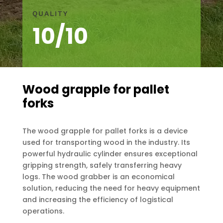
QUALITY
10/10
Wood grapple for pallet
forks
The wood grapple for pallet forks is a device
used for transporting wood in the industry. Its
powerful hydraulic cylinder ensures exceptional
gripping strength, safely transferring heavy
logs. The wood grabber is an economical
solution, reducing the need for heavy equipment
and increasing the efficiency of logistical
operations.