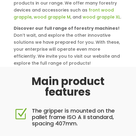
products in our range. We offer many forestry
devices and accessories such as
front wood
grapple
,
wood grapple M
, and
wood grapple XL
.
Discover our full range of forestry machines!
Don’t wait, and explore the other innovative
solutions we have prepared for you. With these,
your enterprise will operate even more
efficiently. We invite you to visit our website and
explore the full range of products!
Main product
features
The gripper is mounted on the
Z
pallet frame ISO A II standard,
spacing 407mm.