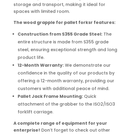
storage and transport, making it ideal for
spaces with limited room.
The wood grapple for pallet forksr features:
Construction from S355 Grade Steel:
The
entire structure is made from S355 grade
steel, ensuring exceptional strength and long
product life.
12-Month Warranty:
We demonstrate our
confidence in the quality of our products by
offering a 12-month warranty, providing our
customers with additional peace of mind.
Pallet Jack Frame Mounting:
Quick
attachment of the grabber to the ISO2/ISO3
forklift carriage.
A complete range of equipment for your
enterprise!
Don’t forget to check out other