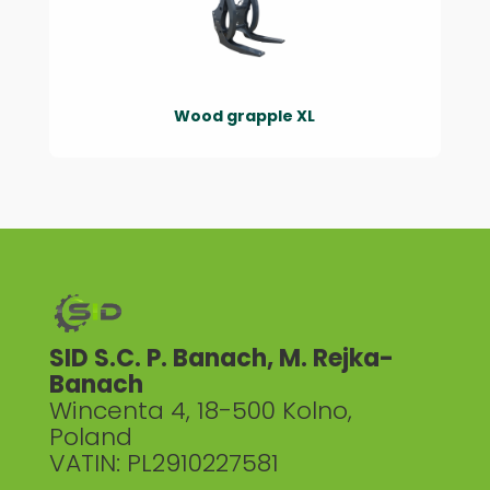
Wood grapple XL
SID S.C. P. Banach, M. Rejka-
Banach
Wincenta 4, 18-500 Kolno,
Poland
VATIN: PL2910227581