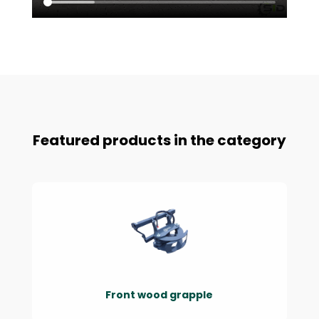
Featured products in the category
Front wood grapple