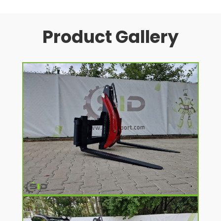
Product Gallery