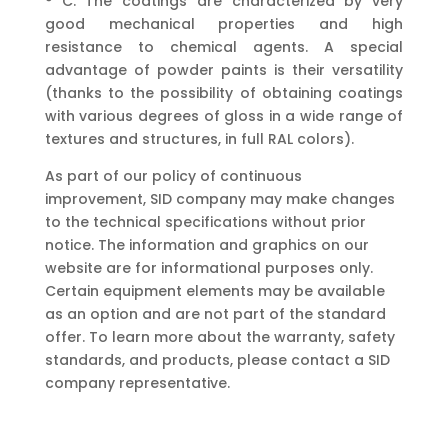
° C. The coatings are characterized by very
good mechanical properties and high
resistance to chemical agents. A special
advantage of powder paints is their versatility
(thanks to the possibility of obtaining coatings
with various degrees of gloss in a wide range of
textures and structures, in full RAL colors).
As part of our policy of continuous
improvement, SID company may make changes
to the technical specifications without prior
notice. The information and graphics on our
website are for informational purposes only.
Certain equipment elements may be available
as an option and are not part of the standard
offer. To learn more about the warranty, safety
standards, and products, please contact a SID
company representative.