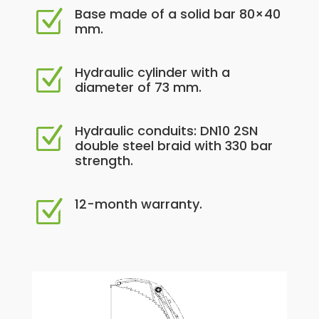
Base made of a solid bar 80×40
Z
mm.
Hydraulic cylinder with a
Z
diameter of 73 mm.
Hydraulic conduits: DN10 2SN
Z
double steel braid with 330 bar
strength.
12-month warranty.
Z