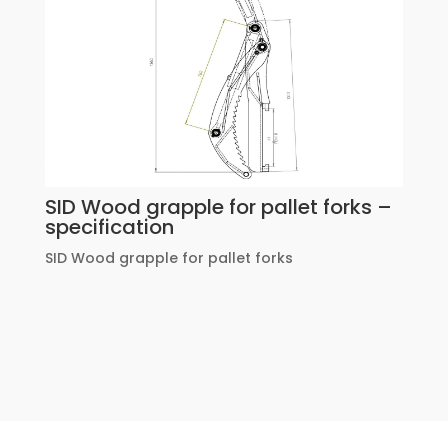
SID Wood grapple for pallet forks –
specification
SID Wood grapple for pallet forks