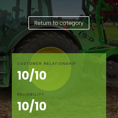
Return to category
CUSTOMER RELATIONSHIP
10/10
RELIABILITY
10/10