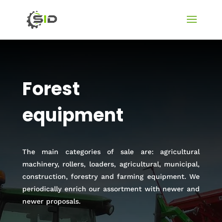
Forest
equipment
The main categories of sale are: agricultural
machinery, rollers, loaders, agricultural, municipal,
construction, forestry and farming equipment. We
periodically enrich our assortment with newer and
newer proposals.