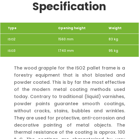
Specification
Type
Opening height
Weight
ISO2
1560 mm
83
kg
ISO3
1740 mm
95 kg
The wood grapple for the ISO2 pallet frame is a
forestry equipment that is shot blasted and
powder coated. This is by far the most effective
of the modern metal coating methods used
today. Contrary to traditional (liquid) varnishes,
powder paints guarantee smooth coatings,
without cracks, stains, bubbles and wrinkles.
They are used for protective, anti-corrosion and
decorative painting of metal objects. The
thermal resistance of the coating is approx. 100