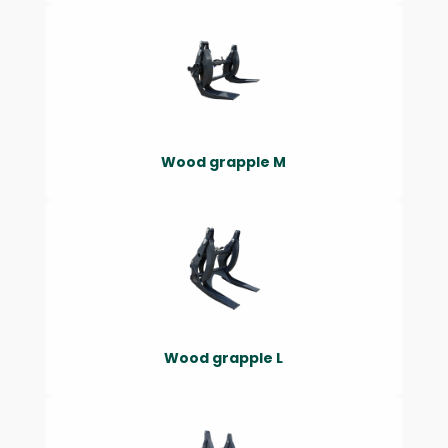
Wood grapple M
Wood grapple L