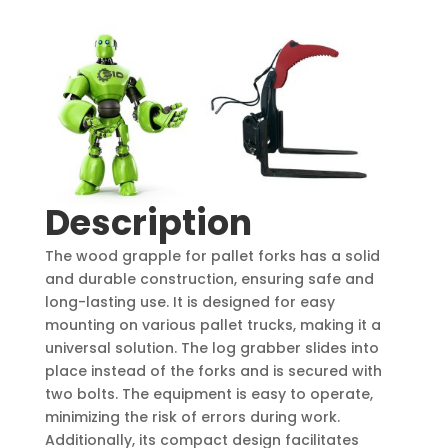
Description
The wood grapple for pallet forks has a solid
and durable construction, ensuring safe and
long-lasting use. It is designed for easy
mounting on various pallet trucks, making it a
universal solution. The log grabber slides into
place instead of the forks and is secured with
two bolts. The equipment is easy to operate,
minimizing the risk of errors during work.
Additionally, its compact design facilitates