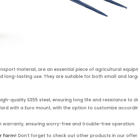
nsport material, are an essential piece of agricultural equip
 long-lasting use. They are suitable for both small and larg
igh-quality S355 steel, ensuring long life and resistance to
rd with a Euro mount, with the option to customize accordin
 warranty, ensuring worry-free and trouble-free operation.
r farm!
Don’t forget to check out other products in our offe