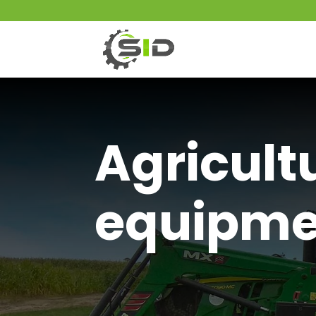
Agricult
equipme