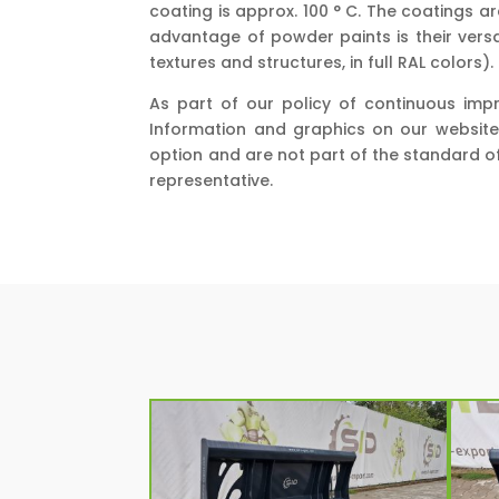
coating is approx. 100 ° C. The coatings 
advantage of powder paints is their versat
textures and structures, in full RAL colors).
As part of our policy of continuous imp
Information and graphics on our website
option and are not part of the standard o
representative.