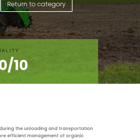
Return to category
UALITY
10/10
 during the unloading and transportation
 more efficient management of organic