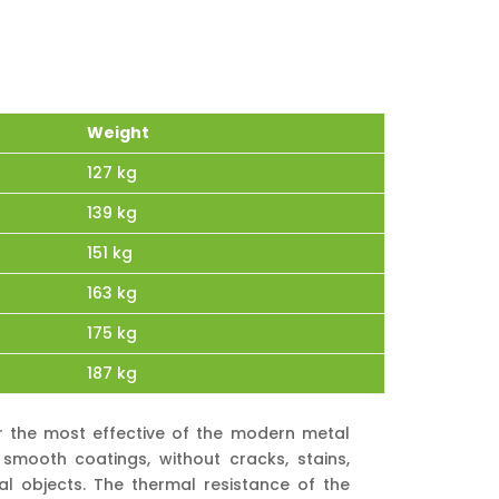
Weight
127 kg
139 kg
151 kg
163 kg
175 kg
187 kg
ar the most effective of the modern metal
smooth coatings, without cracks, stains,
al objects. The thermal resistance of the