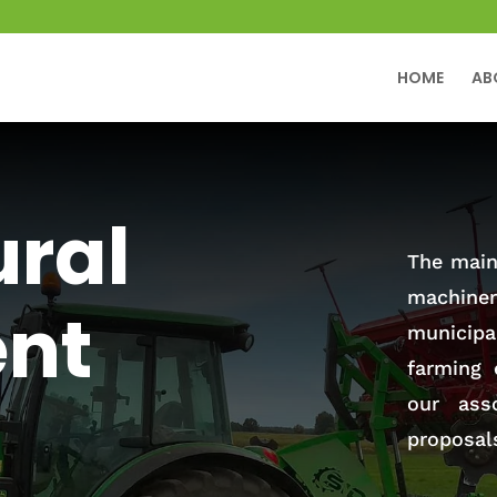
HOME
AB
ural
The main 
machiner
nt
municip
farming 
our ass
proposal