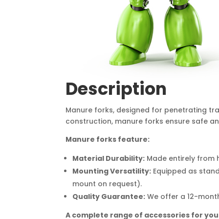
Description
Manure forks, designed for penetrating tra
construction, manure forks ensure safe and
Manure forks feature:
Material Durability:
Made entirely from h
Mounting Versatility:
Equipped as standa
mount on request).
Quality Guarantee:
We offer a 12-month
A complete range of accessories for you