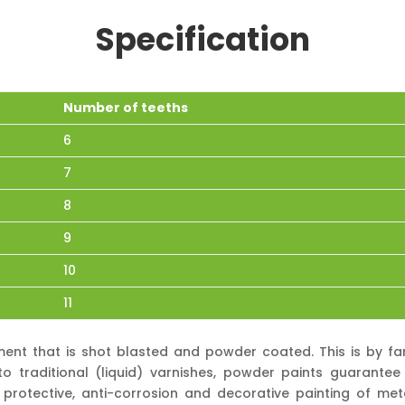
Specification
Number of teeths
6
7
8
9
10
11
ment that is shot blasted and powder coated. This is by f
 traditional (liquid) varnishes, powder paints guarantee 
protective, anti-corrosion and decorative painting of met