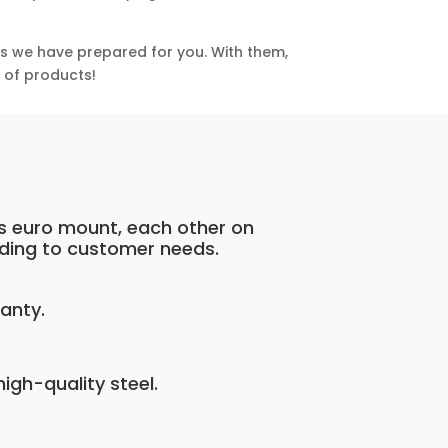
ns we have prepared for you. With them,
e of products!
s euro mount, each other on
ding to customer needs.
anty.
igh-quality steel.