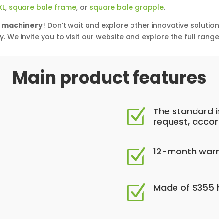
XL
,
square bale frame
, or
square bale grapple
.
l machinery!
Don’t wait and explore other innovative solutio
y. We invite you to visit our website and explore the full rang
Main product features
The standard i
Z
request, accor
12-month warr
Z
Made of S355 h
Z