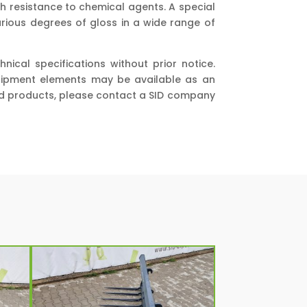
h resistance to chemical agents. A special
various degrees of gloss in a wide range of
cal specifications without prior notice.
quipment elements may be available as an
and products, please contact a SID company