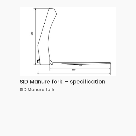
SID Manure fork – specification
SID Manure fork