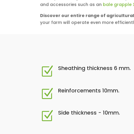
and accessories such as an
bale grapple 
Discover our entire range of agricultura
your farm will operate even more efficientl
Sheathing thickness 6 mm.
Z
Reinforcements 10mm.
Z
Side thickness - 10mm.
Z