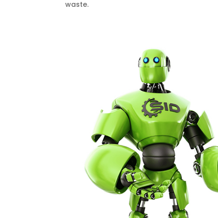
waste.