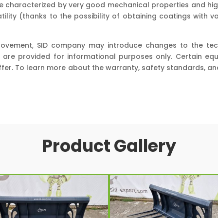
are characterized by very good mechanical properties and hig
ility (thanks to the possibility of obtaining coatings with 
rovement, SID company may introduce changes to the techni
 are provided for informational purposes only. Certain e
ffer. To learn more about the warranty, safety standards, 
Product Gallery