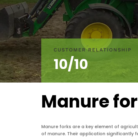
CUSTOMER RELATIONSHIP
10/10
Manure fo
Manure forks are a key element of agricult
of manure. Their application significantly