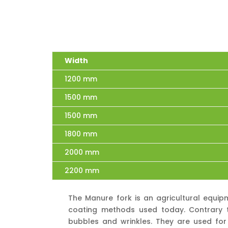
Width
1200 mm
1500 mm
1500 mm
1800 mm
2000 mm
2200 mm
The Manure fork is an agricultural equip
coating methods used today. Contrary to
bubbles and wrinkles. They are used for 