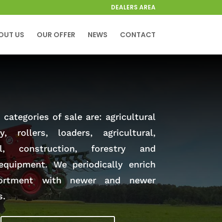
DEALERS AREA
OUT US
OUR OFFER
NEWS
CONTACT
categories of sale are: agricultural
y, rollers, loaders, agricultural,
al, construction, forestry and
equipment. We periodically enrich
ortment with newer and newer
s.