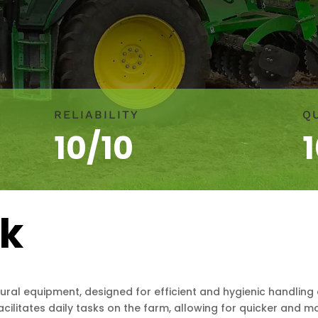
RELIABILITY
Q
10/10
rk
ural equipment, designed for efficient and hygienic handling
 facilitates daily tasks on the farm, allowing for quicker and