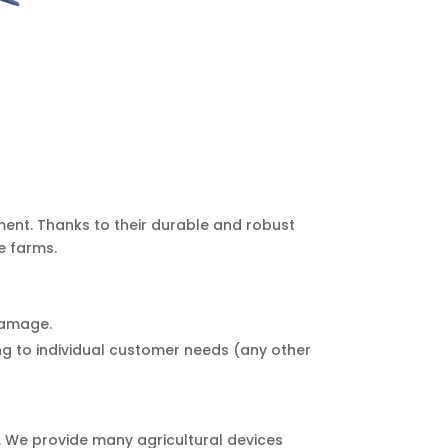
ment. Thanks to their durable and robust
e farms.
 damage.
g to individual customer needs (any other
r. We provide many agricultural devices