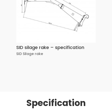
SID silage rake – specification
SID Silage rake
Specification