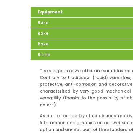
Equipment
Rake
Rake
Rake
Blade
The silage rake we offer are sandblasted 
Contrary to traditional (liquid) varnishe
protective, anti-corrosion and decorative
characterized by very good mechanical p
versatility (thanks to the possibility of 
colors).
As part of our policy of continuous impro
Information and graphics on our website a
option and are not part of the standard o