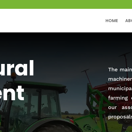
HOME
AB
ural
The main 
machiner
nt
municip
farming 
our ass
proposal