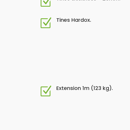
Z
Tines Hardox.
Z
Extension 1m (123 kg).
Z