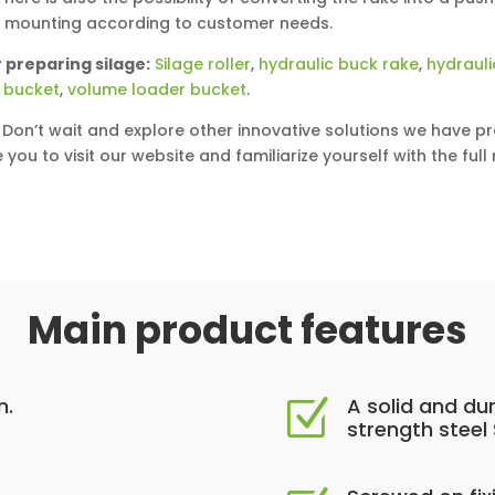
y mounting according to customer needs.
 preparing silage:
Silage roller
,
hydraulic buck rake
,
hydrauli
 bucket
,
volume loader bucket
.
Don’t wait and explore other innovative solutions we have pr
e you to visit our website and familiarize yourself with the ful
Main product features
m.
A solid and du
Z
strength steel