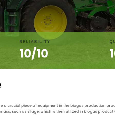
RELIABILITY
Q
10/10
e
e a crucial piece of equipment in the biogas production proce
mass, such as silage, which is then utilized in biogas producti