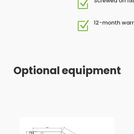
Screwed on fix
Z
12-month warr
Z
Optional equipment