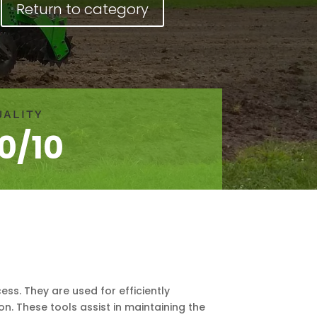
Return to category
UALITY
10/10
ss. They are used for efficiently
on. These tools assist in maintaining the