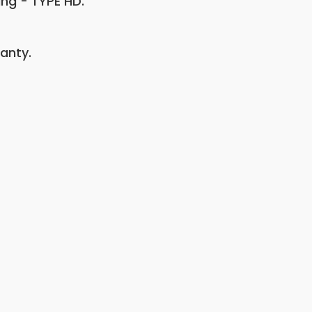
ing - TYPE HD.
anty.