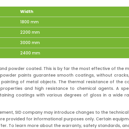
Width
1800 mm
2200 mm
3000 mm
2400 mm
and powder coated. This is by far the most effective of th
s, powder paints guarantee smooth coatings, without cracks, s
 painting of metal objects. The thermal resistance of the co
roperties and high resistance to chemical agents. A spe
obtaining coatings with various degrees of gloss in a wide ra
vement, SID company may introduce changes to the technical s
re provided for informational purposes only. Certain equip
ffer. To learn more about the warranty, safety standards, a