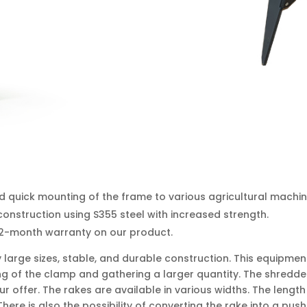
d quick mounting of the frame to various agricultural machin
onstruction using S355 steel with increased strength.
12-month warranty on our product.
ly large sizes, stable, and durable construction. This equipm
ting of the clamp and gathering a larger quantity. The shredd
r offer. The rakes are available in various widths. The lengt
There is also the possibility of converting the rake into a pu