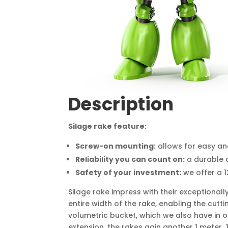
Description
Silage rake feature:
Screw-on mounting:
allows for easy an
Reliability you can count on:
a durable c
Safety of your investment:
we offer a 
Silage rake impress with their exceptional
entire width of the rake, enabling the cut
volumetric bucket, which we also have in ou
extension, the rakes gain another 1 meter. 