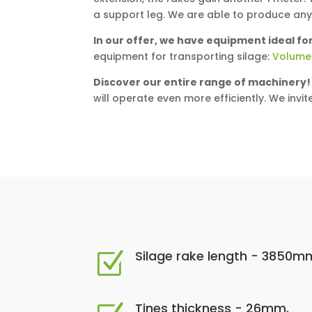
a support leg. We are able to produce an
In our offer, we have equipment ideal for
equipment for transporting silage:
Volume
Discover our entire range of machinery!
will operate even more efficiently. We invit
Silage rake length - 3850m
Z
Tines thickness - 26mm.