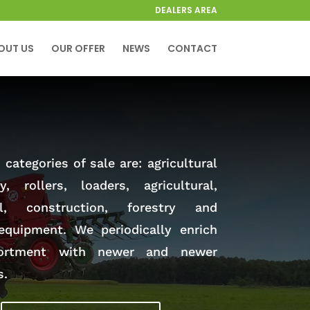
DEALERS AREA
OUT US
OUR OFFER
NEWS
CONTACT
categories of sale are: agricultural
y, rollers, loaders, agricultural,
al, construction, forestry and
equipment. We periodically enrich
ortment with newer and newer
s.