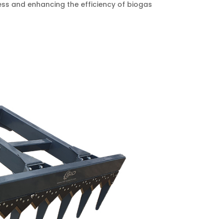
cess and enhancing the efficiency of biogas