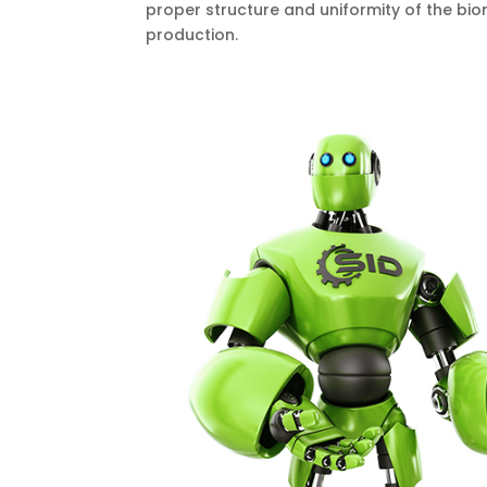
proper structure and uniformity of the bio
production.