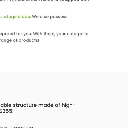
c silage blade
. We also possess
epared for you. With them, your enterprise
l range of products!
rable structure made of high-
 S355.