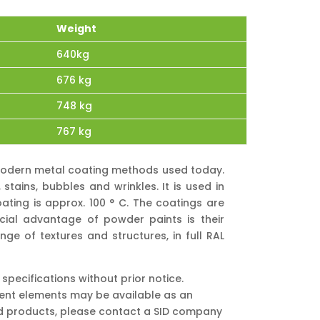
Weight
640kg
676 kg
748 kg
767 kg
e modern metal coating methods used today.
tains, bubbles and wrinkles. It is used in
ating is approx. 100 ° C. The coatings are
cial advantage of powder paints is their
nge of textures and structures, in full RAL
pecifications without prior notice.
ment elements may be available as an
nd products, please contact a SID company