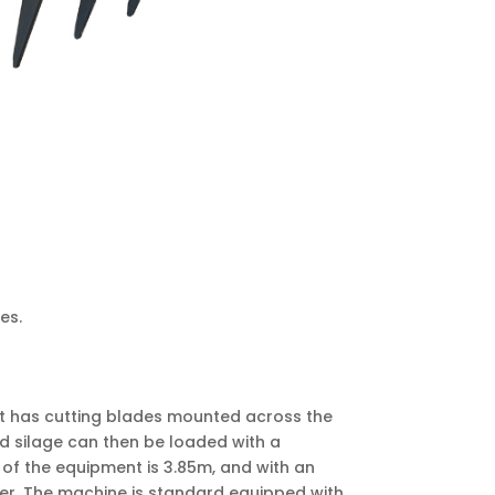
es.
ent has cutting blades mounted across the
ed silage can then be loaded with a
h of the equipment is 3.85m, and with an
sher. The machine is standard equipped with