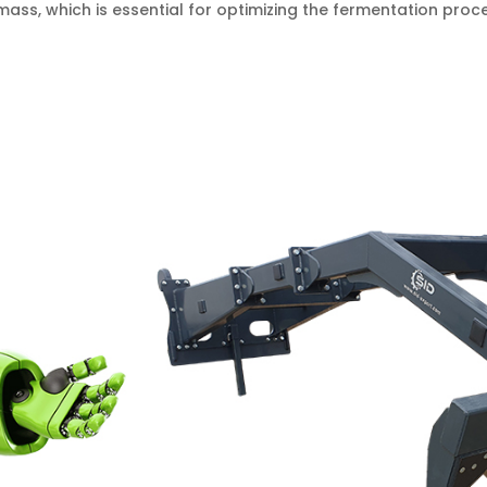
mass, which is essential for optimizing the fermentation pro