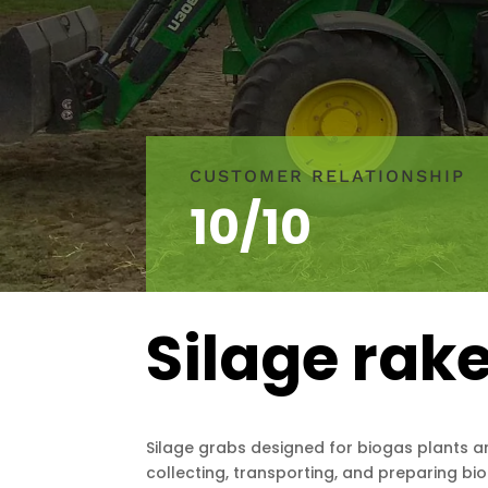
CUSTOMER RELATIONSHIP
10/10
Silage rak
Silage grabs designed for biogas plants ar
collecting, transporting, and preparing bio