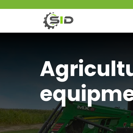
Agricult
equipme