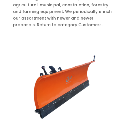
agricultural, municipal, construction, forestry
and farming equipment. We periodically enrich
our assortment with newer and newer
proposals. Return to category Customers...