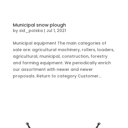
Municipal snow plough
by
sid_polska
|
Jul 1, 2021
Municipal equipment The main categories of
sale are: agricultural machinery, rollers, loaders,
agricultural, municipal, construction, forestry
and farming equipment. We periodically enrich
our assortment with newer and newer
proposals. Return to category Customer...