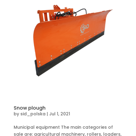
Snow plough
by
sid_polska
|
Jul 1, 2021
Municipal equipment The main categories of
sale are: agricultural machinery, rollers, loaders,