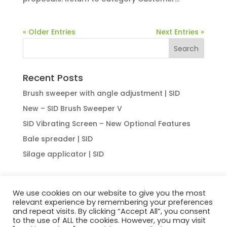
« Older Entries
Next Entries »
Recent Posts
Brush sweeper with angle adjustment | SID
New – SID Brush Sweeper V
SID Vibrating Screen – New Optional Features
Bale spreader | SID
Silage applicator | SID
We use cookies on our website to give you the most
relevant experience by remembering your preferences
HOME
ABOUT US
OUR OFFER
NEWS
and repeat visits. By clicking “Accept All”, you consent
CONTACT
to the use of ALL the cookies. However, you may visit