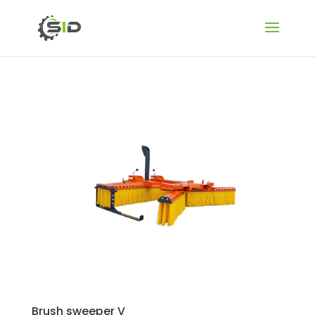
Brush sweeper V