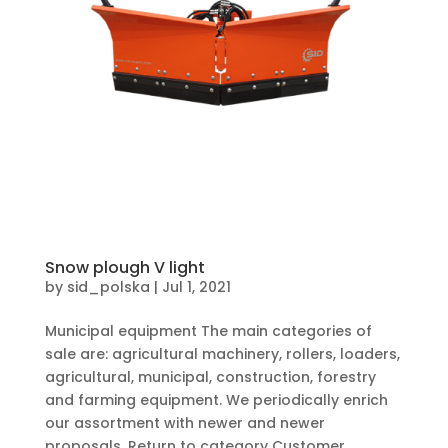
Snow plough V light
by
sid_polska
|
Jul 1, 2021
Municipal equipment The main categories of
sale are: agricultural machinery, rollers, loaders,
agricultural, municipal, construction, forestry
and farming equipment. We periodically enrich
our assortment with newer and newer
proposals. Return to category Customer...