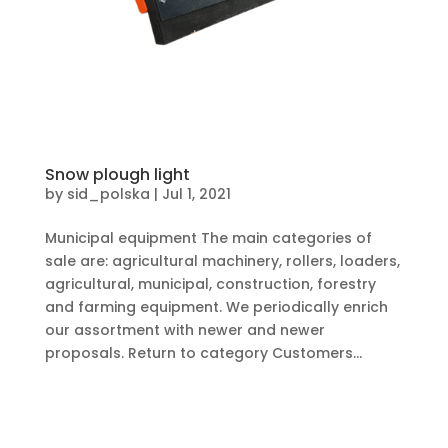
Snow plough light
by
sid_polska
|
Jul 1, 2021
Municipal equipment The main categories of
sale are: agricultural machinery, rollers, loaders,
agricultural, municipal, construction, forestry
and farming equipment. We periodically enrich
our assortment with newer and newer
proposals. Return to category Customers...