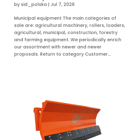
by
sid_polska
|
Jul 7, 2026
Municipal equipment The main categories of
sale are: agricultural machinery, rollers, loaders,
agricultural, municipal, construction, forestry
and farming equipment. We periodically enrich
our assortment with newer and newer
proposals. Return to category Customer...