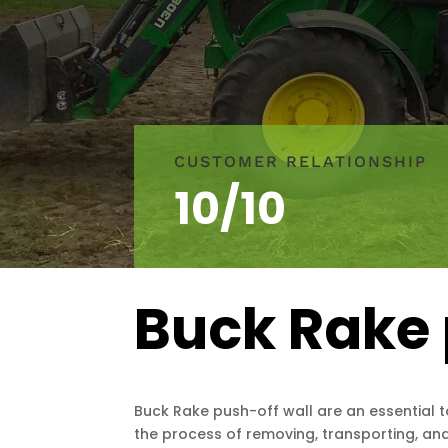
CUSTOMER RELATIONSHIP
10/10
Buck Rake 
Buck Rake push-off wall are an essential t
the process of removing, transporting, and