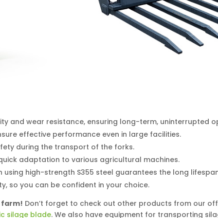
ity and wear resistance, ensuring long-term, uninterrupted o
sure effective performance even in large facilities.
ety during the transport of the forks.
quick adaptation to various agricultural machines.
 using high-strength S355 steel guarantees the long lifespan
, so you can be confident in your choice.
 farm!
Don’t forget to check out other products from our off
ic silage blade
. We also have equipment for transporting sil