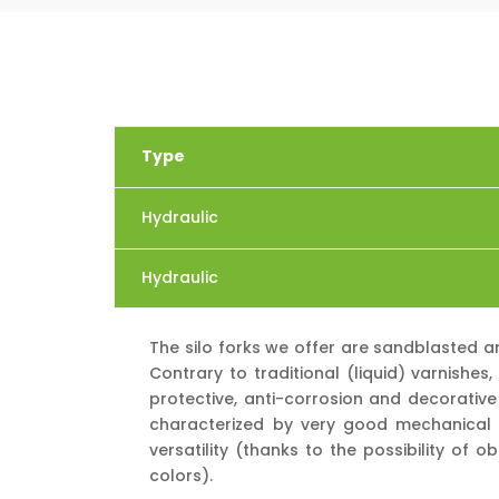
Type
Hydraulic
Hydraulic
The silo forks we offer are sandblasted 
Contrary to traditional (liquid) varnishe
protective, anti-corrosion and decorative
characterized by very good mechanical p
versatility (thanks to the possibility of 
colors).