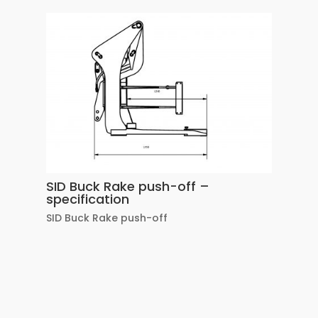
SID Buck Rake push-off –
specification
SID Buck Rake push-off