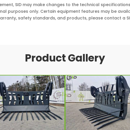
vement, SID may make changes to the technical specifications
onal purposes only. Certain equipment features may be availa
arranty, safety standards, and products, please contact a SI
Product Gallery