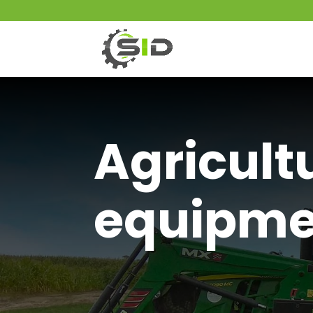
Agricult
equipme