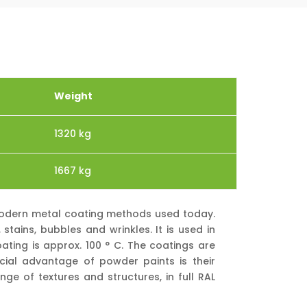
Weight
1320 kg
1667 kg
 modern metal coating methods used today.
tains, bubbles and wrinkles. It is used in
ating is approx. 100 ° C. The coatings are
cial advantage of powder paints is their
nge of textures and structures, in full RAL