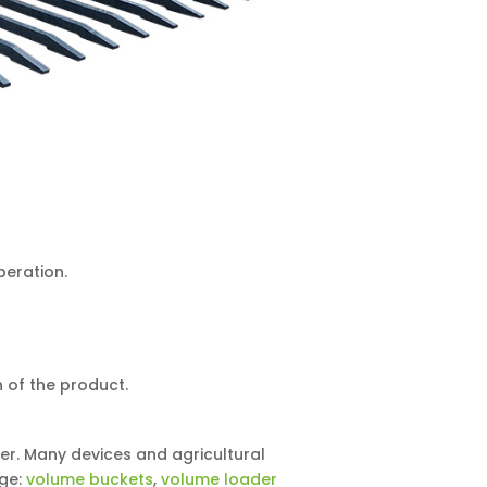
peration.
 of the product.
er. Many devices and agricultural
age:
volume buckets
,
volume loader