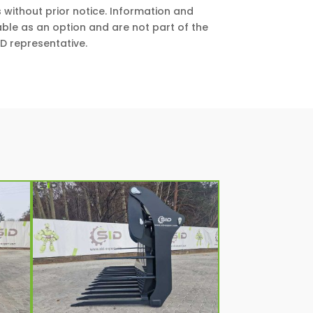
 without prior notice. Information and
ble as an option and are not part of the
D representative.