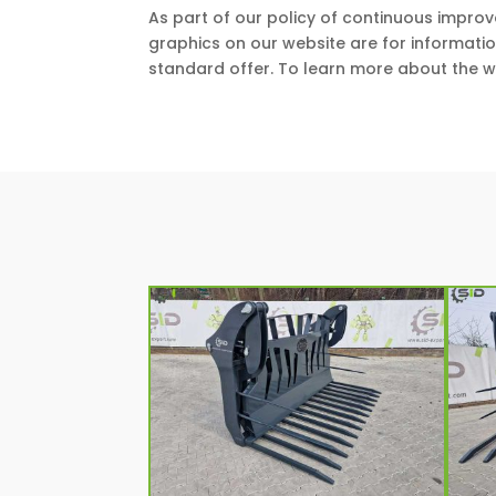
As part of our policy of continuous impro
graphics on our website are for informati
standard offer. To learn more about the w