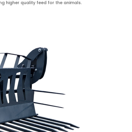
g higher quality feed for the animals.