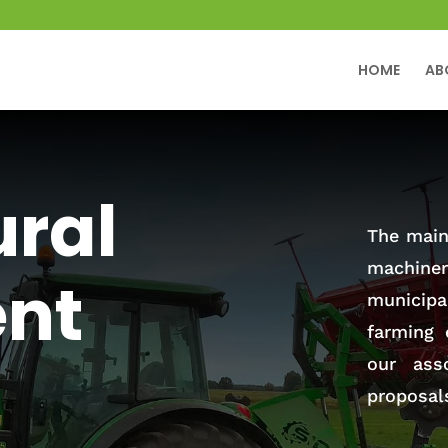
HOME
AB
ural
The main 
machiner
nt
municip
farming 
our ass
proposal