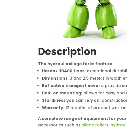
Description
The hydraulic silage forks feature:
Hardox HB400 tines:
exceptional durabil
Dimensions:
3 and 2,5 meters in width en
Reflective transport covers:
provide saf
Bolt-on mounting:
allows for easy and 
Sturdiness you can rely on:
construction
Warranty:
12 months of product warranty
A complete range of equipment for your
accessories such as
silage roller
s,
hydraul