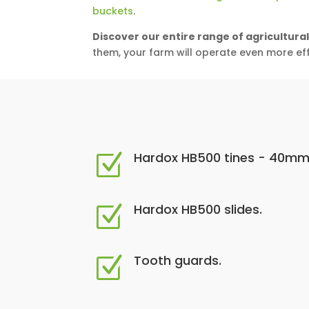
buckets
.
Discover our entire range of agricultura
them, your farm will operate even more effi
Hardox HB500 tines - 40mm
Z
Hardox HB500 slides.
Z
Tooth guards.
Z