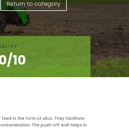
Return to category
UALITY
10/10
eed in the form of silos. They facilitate
contamination. The push-off wall helps in