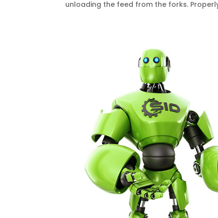
unloading the feed from the forks. Proper