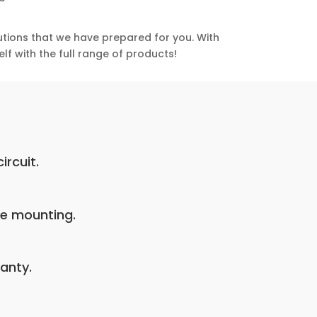
utions that we have prepared for you. With
lf with the full range of products!
ircuit.
pe mounting.
anty.