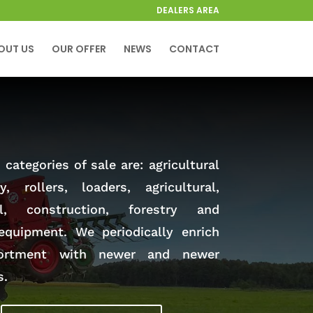
DEALERS AREA
OUT US
OUR OFFER
NEWS
CONTACT
categories of sale are: agricultural
y, rollers, loaders, agricultural,
al, construction, forestry and
equipment. We periodically enrich
ortment with newer and newer
s.