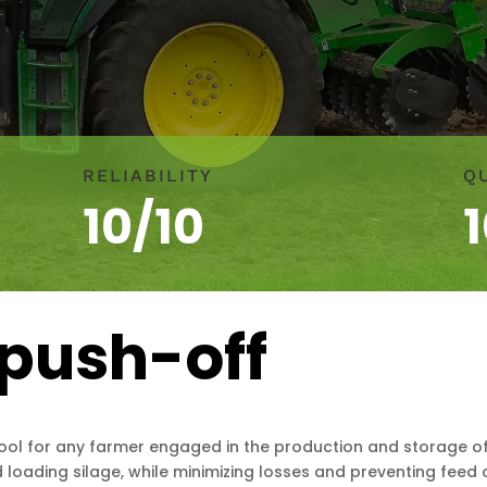
RELIABILITY
Q
10/10
push-off
ool for any farmer engaged in the production and storage of f
 loading silage, while minimizing losses and preventing feed 