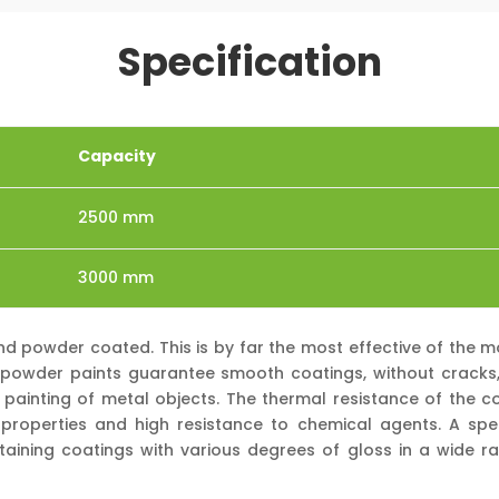
Specification
Capacity
2500 mm
3000 mm
and powder coated. This is by far the most effective of the
s, powder paints guarantee smooth coatings, without cracks, s
 painting of metal objects. The thermal resistance of the co
roperties and high resistance to chemical agents. A spe
obtaining coatings with various degrees of gloss in a wide ra