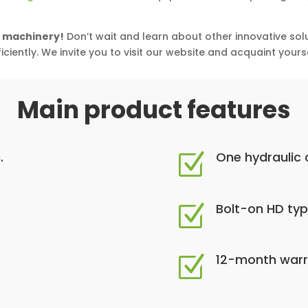
l machinery!
Don’t wait and learn about other innovative sol
ciently. We invite you to visit our website and acquaint yourse
Main product features
.
One hydraulic c
Z
Bolt-on HD ty
Z
12-month warr
Z