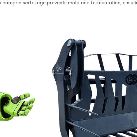
ly compressed silage prevents mold and fermentation, ensurin